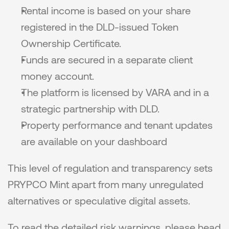
Rental income is based on your share 
registered in the DLD-issued Token 
Ownership Certificate.
Funds are secured in a separate client 
money account.
The platform is licensed by VARA and in a 
strategic partnership with DLD.
Property performance and tenant updates 
are available on your dashboard
This level of regulation and transparency sets 
PRYPCO Mint apart from many unregulated 
alternatives or speculative digital assets.
To read the detailed risk warnings, please head 