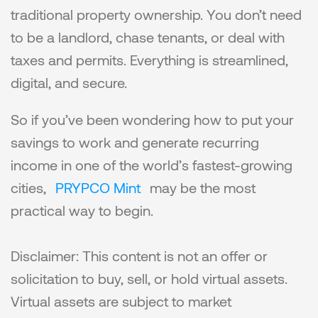
traditional property ownership. You don’t need 
to be a landlord, chase tenants, or deal with 
taxes and permits. Everything is streamlined, 
digital, and secure.
So if you’ve been wondering how to put your 
savings to work and generate recurring 
income in one of the world’s fastest-growing 
cities, 
PRYPCO Mint
 may be the most 
practical way to begin.
Disclaimer: This content is not an offer or 
solicitation to buy, sell, or hold virtual assets. 
Virtual assets are subject to market 