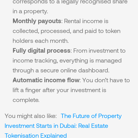
corresponds to a legally recognised share 
in a property.
Monthly payouts
: Rental income is 
collected, processed, and paid to token 
holders each month.
Fully digital process
: From investment to 
income tracking, everything is managed 
through a secure online dashboard.
Automatic income flow
: You don’t have to 
lift a finger after your investment is 
complete.
You might also like: 
The Future of Property 
Investment Starts in Dubai: Real Estate 
Tokenisation Explained