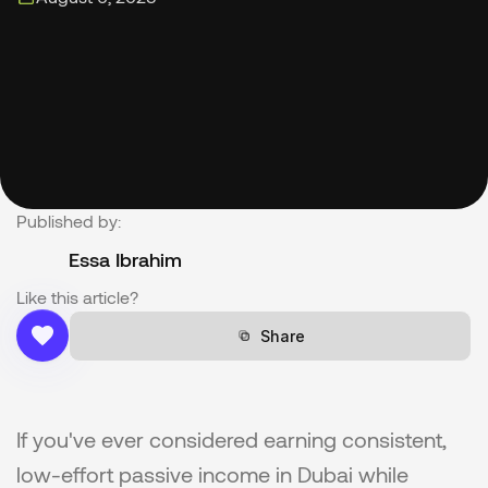
Published by:
Essa Ibrahim
Like this article?
Share
Share
If you've ever considered earning consistent, 
low-effort passive income in Dubai while 