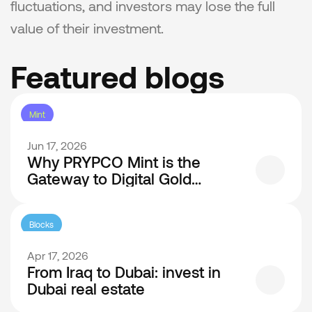
fluctuations, and investors may lose the full 
value of their investment.
Featured blogs
Mint
Jun 17, 2026
Why PRYPCO Mint is the
Gateway to Digital Gold
Investment in Dubai
Blocks
Apr 17, 2026
From Iraq to Dubai: invest in
Dubai real estate