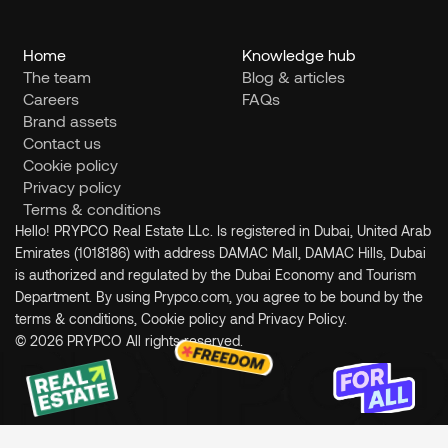
Home
Knowledge hub
The team
Blog & articles
Careers
FAQs
Brand assets
Contact us
Cookie policy
Privacy policy
Terms & conditions
Hello! PRYPCO Real Estate LLc. Is registered in Dubai, United Arab 
Emirates (1018186) with address DAMAC Mall, DAMAC Hills, Dubai 
is authorized and regulated by the Dubai Economy and Tourism 
Department. By using Prypco.com, you agree to be bound by the 
terms & conditions, Cookie policy and Privacy Policy.
© 2026 PRYPCO All rights reserved.