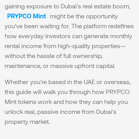
gaining exposure to Dubai's real estate boom, 
PRYPCO Mint
 might be the opportunity 
you've been waiting for. The platform redefines 
how everyday investors can generate monthly 
rental income from high-quality properties—
without the hassle of full ownership, 
maintenance, or massive upfront capital.
Whether you're based in the UAE or overseas, 
this guide will walk you through how PRYPCO 
Mint tokens work and how they can help you 
unlock real, passive income from Dubai's 
property market.