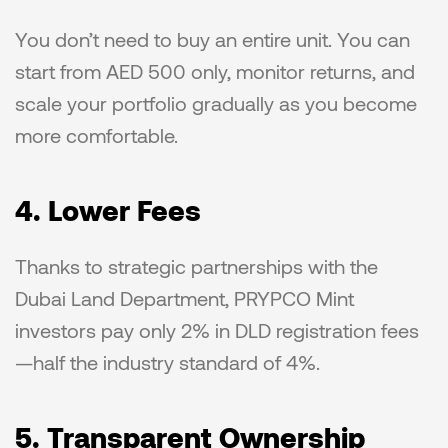
You don’t need to buy an entire unit. You can 
start from AED 500 only, monitor returns, and 
scale your portfolio gradually as you become 
more comfortable.
4. Lower Fees
Thanks to strategic partnerships with the 
Dubai Land Department, PRYPCO Mint 
investors pay only 2% in DLD registration fees
—half the industry standard of 4%.
5. Transparent Ownership 