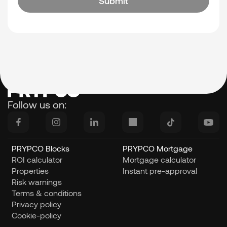
Submit
Follow us on:    
PRYPCO Blocks
PRYPCO Mortgage
ROI calculator
Mortgage calculator
Properties
Instant pre-approval
Risk warnings
Terms & conditions
Privacy policy
Cookie-policy