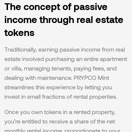
The concept of passive 
income through real estate 
tokens
Traditionally, earning passive income from real 
estate involved purchasing an entire apartment 
or villa, managing tenants, paying fees, and 
dealing with maintenance. PRYPCO Mint 
streamlines this experience by letting you 
invest in small fractions of rental properties.
Once you own tokens in a rented property, 
you’re entitled to receive a share of the net 
monthly rental income, proportionate to your 