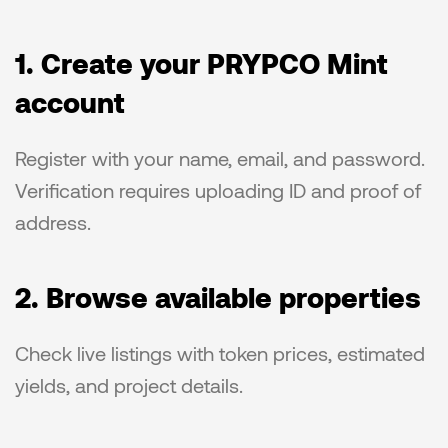
1. Create your PRYPCO Mint 
account
Register with your name, email, and password. 
Verification requires uploading ID and proof of 
address.
2. Browse available properties
Check live listings with token prices, estimated 
yields, and project details.