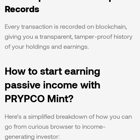
Records
Every transaction is recorded on blockchain, 
giving you a transparent, tamper-proof history 
of your holdings and earnings.
How to start earning 
passive income with 
PRYPCO Mint?
Here’s a simplified breakdown of how you can 
go from curious browser to income-
generating investor: