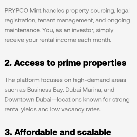
PRYPCO Mint handles property sourcing, legal 
registration, tenant management, and ongoing 
maintenance. You, as an investor, simply 
receive your rental income each month.
2. Access to prime properties
The platform focuses on high-demand areas 
such as Business Bay, Dubai Marina, and 
Downtown Dubai—locations known for strong 
rental yields and low vacancy rates.
3. Affordable and scalable