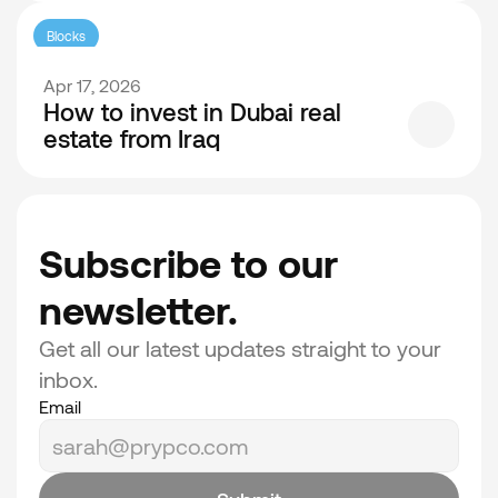
Blocks
Apr 17, 2026
How to invest in Dubai real
estate from Iraq
Subscribe to our 
newsletter.
Get all our latest updates straight to your 
inbox.
Email