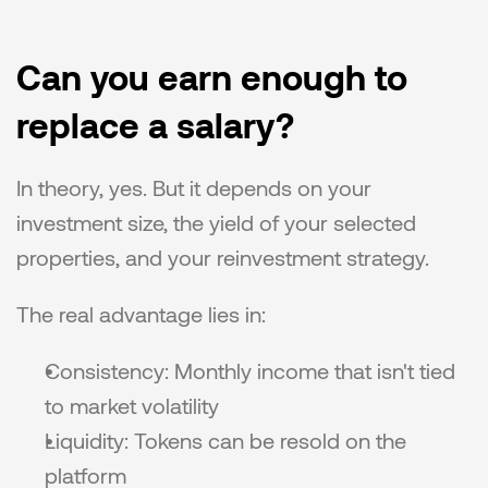
Can you earn enough to 
replace a salary?
In theory, yes. But it depends on your 
investment size, the yield of your selected 
properties, and your reinvestment strategy.
The real advantage lies in:
Consistency: Monthly income that isn't tied 
to market volatility
Liquidity: Tokens can be resold on the 
platform