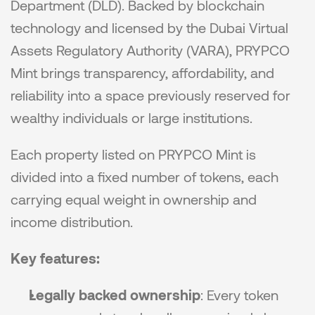
Department (DLD). Backed by blockchain 
technology and licensed by the Dubai Virtual 
Assets Regulatory Authority (VARA), PRYPCO 
Mint brings transparency, affordability, and 
reliability into a space previously reserved for 
wealthy individuals or large institutions.
Each property listed on PRYPCO Mint is 
divided into a fixed number of tokens, each 
carrying equal weight in ownership and 
income distribution.
Key features:
Legally backed ownership
: Every token 