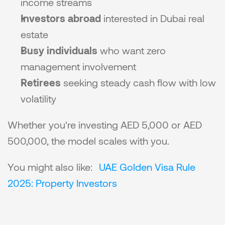
income streams
Investors abroad
 interested in Dubai real 
estate
Busy individuals
 who want zero 
management involvement
Retirees
 seeking steady cash flow with low 
volatility
Whether you're investing AED 5,000 or AED 
500,000, the model scales with you.
You might also like: 
UAE Golden Visa Rule 
2025: Property Investors