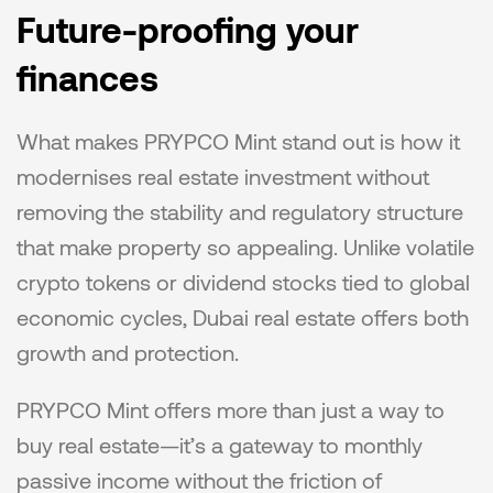
Future-proofing your 
finances
What makes PRYPCO Mint stand out is how it 
modernises real estate investment without 
removing the stability and regulatory structure 
that make property so appealing. Unlike volatile 
crypto tokens or dividend stocks tied to global 
economic cycles, Dubai real estate offers both 
growth and protection.
PRYPCO Mint offers more than just a way to 
buy real estate—it’s a gateway to monthly 
passive income without the friction of 