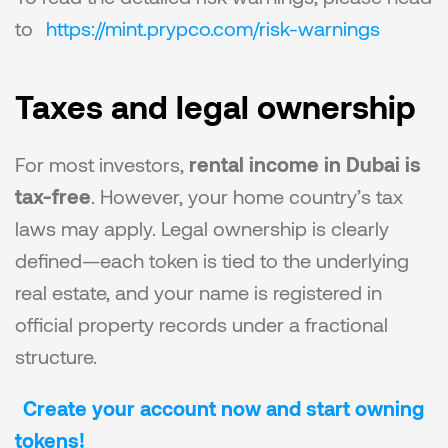
to 
https://mint.prypco.com/risk-warnings
Taxes and legal ownership
For most investors, 
rental income in Dubai is 
tax-free
. However, your home country’s tax 
laws may apply. Legal ownership is clearly 
defined—each token is tied to the underlying 
real estate, and your name is registered in 
official property records under a fractional 
structure.
Create your account now and start owning 
tokens!