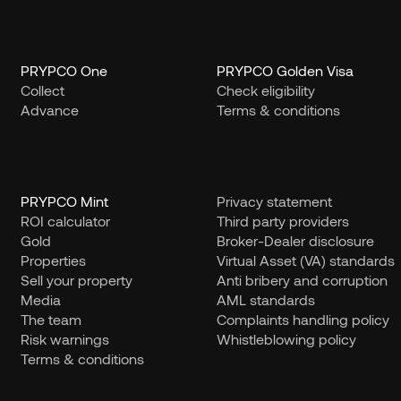
PRYPCO One
PRYPCO Golden Visa
Collect
Check eligibility
Advance
Terms & conditions
PRYPCO Mint
Privacy statement
ROI calculator
Third party providers
Gold
Broker-Dealer disclosure
Properties
Virtual Asset (VA) standards
Sell your property
Anti bribery and corruption
Media
AML standards
The team
Complaints handling policy
Risk warnings
Whistleblowing policy
Terms & conditions