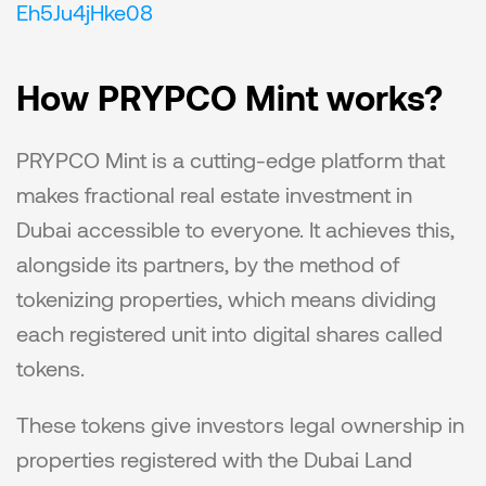
Eh5Ju4jHke08
How PRYPCO Mint works?
PRYPCO Mint is a cutting-edge platform that 
makes fractional real estate investment in 
Dubai accessible to everyone. It achieves this, 
alongside its partners, by the method of 
tokenizing properties, which means dividing 
each registered unit into digital shares called 
tokens.
These tokens give investors legal ownership in 
properties registered with the Dubai Land 