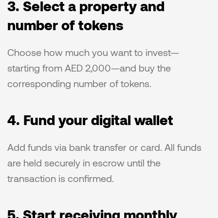
3. Select a property and 
number of tokens
Choose how much you want to invest—
starting from AED 2,000—and buy the 
corresponding number of tokens.
4. Fund your digital wallet
Add funds via bank transfer or card. All funds 
are held securely in escrow until the 
transaction is confirmed.
5. Start receiving monthly 