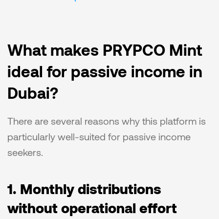
What makes PRYPCO Mint 
ideal for passive income in 
Dubai?
There are several reasons why this platform is 
particularly well-suited for passive income 
seekers.
1. Monthly distributions 
without operational effort