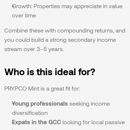
Growth: Properties may appreciate in value 
over time
Combine these with compounding returns, and 
you could build a strong secondary income 
stream over 3–5 years.
Who is this ideal for?
PRYPCO Mint is a great fit for:
Young professionals
 seeking income 
diversification
Expats in the GCC
 looking for local passive 