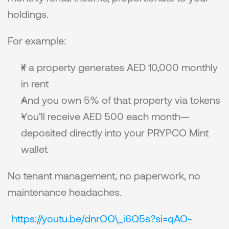
holdings.
For example:
If a property generates AED 10,000 monthly 
in rent
And you own 5% of that property via tokens
You’ll receive AED 500 each month—
deposited directly into your PRYPCO Mint 
wallet
No tenant management, no paperwork, no 
maintenance headaches.
https://youtu.be/dnrOO\_i6O5s?si=qAO-