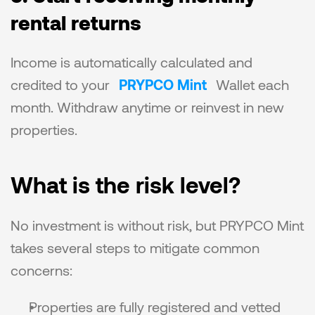
rental returns
Income is automatically calculated and 
credited to your 
PRYPCO Mint
 Wallet each 
month. Withdraw anytime or reinvest in new 
properties.
What is the risk level?
No investment is without risk, but PRYPCO Mint 
takes several steps to mitigate common 
concerns:
Properties are fully registered and vetted