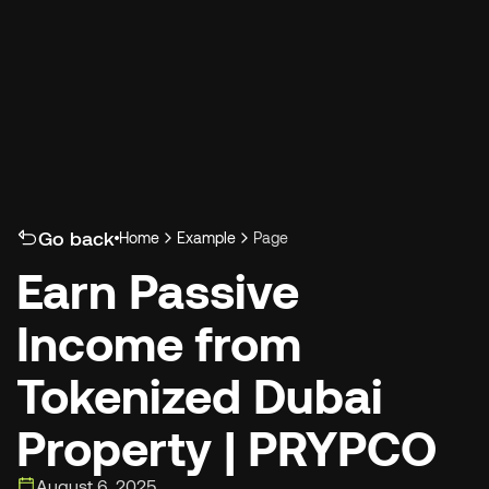
Select Language
Go back
Home
Example
Page
Earn Passive 
Income from 
Tokenized Dubai 
Property | PRYPCO
August 6, 2025