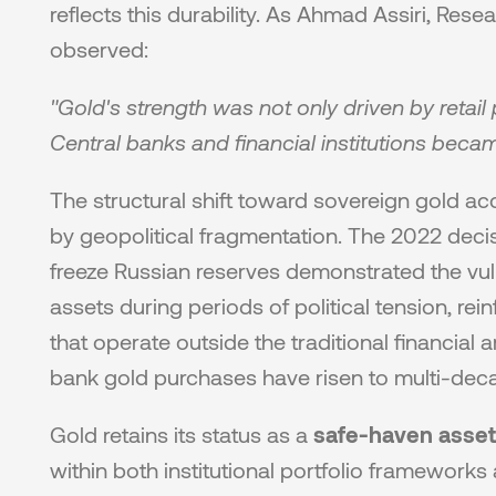
reflects this durability. As Ahmad Assiri, Rese
observed:
"Gold's strength was not only driven by retail p
Central banks and financial institutions beca
The structural shift toward sovereign gold a
by geopolitical fragmentation. The 2022 decis
freeze Russian reserves demonstrated the vul
assets during periods of political tension, rei
that operate outside the traditional financial ar
bank gold purchases have risen to multi-dec
Gold retains its status as a 
safe-haven asset
within both institutional portfolio frameworks a