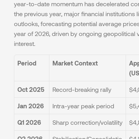
year-to-date momentum has decelerated comp
the previous year, major financial institutions l
outlooks, forecasting potential average prices 
year of 2026, driven by ongoing geopolitical vo
interest.
Period
Market Context
App
(US
Oct 2025
Record-breaking rally
$4,
Jan 2026
Intra-year peak period
$5,
Q1 2026
Sharp correction/volatility
$4,
Q2 2026
Stabilisation/Consolidatio
$4