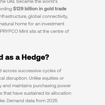
 the UAE became the world's 
ording 
$129 billion in gold trade
rastructure, global connectivity, 
natural home for an investment 
RYPCO Mint sits at the centre of 
d as a Hedge?
d across successive cycles of 
al disruption. Unlike equities or 
lity and maintains purchasing power 
 that have sustained its allocation 
alike. Demand data from 2025 