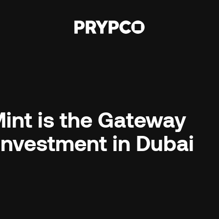
nt is the Gateway 
 Investment in Dubai