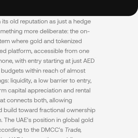
its old reputation as just a hedge 
 something more deliberate: the on-
stem where gold and tokenized 
ed platform, accessible from one 
ne, with entry starting at just AED 
 budgets within reach of almost 
liquidity, a low barrier to entry, 
rm capital appreciation and rental 
at connects both, allowing 
 build toward fractional ownership 
. The UAE's position in global gold 
ccording to the DMCC's 
Trade, 