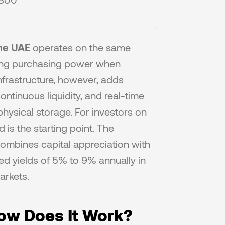
the UAE
 operates on the same 
ving purchasing power when 
frastructure, however, adds 
ntinuous liquidity, and real-time 
physical storage. For investors on 
is the starting point. The 
 combines capital appreciation with 
red yields of 5% to 9% annually in 
arkets.
How Does It Work?