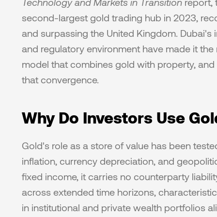
Technology and Markets in Transition
 report,
second-largest gold trading hub in 2023, rec
and surpassing the United Kingdom. Dubai's inf
and regulatory environment have made it the 
model that combines gold with property, and P
that convergence. 
Why Do Investors Use Gol
Gold's role as a store of value has been teste
inflation, currency depreciation, and geopolitic
fixed income, it carries no counterparty liabi
across extended time horizons, characteristics
in institutional and private wealth portfolios 