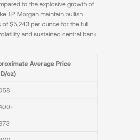
ared to the explosive growth of 
ike J.P. Morgan maintain bullish 
of $5,243 per ounce for the full 
latility and sustained central bank 
roximate Average Price 
D/oz)
058
400+
873
,800