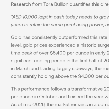
Research from Tora Bullion quantifies this direc
"AED 10,000 kept in cash today needs to grow
years to retain the same purchasing power, as
Gold has consistently outperformed this rate i
level, gold prices experienced a historic surg
time peak of over $5,400 per ounce in early 
significant cooling period in the first half of 
in March and trading largely sideways, the met
consistently holding above the $4,000 per ou
This performance follows a transformative 2
per ounce in October and finished the year w
As of mid-2026, the market remains in a comp