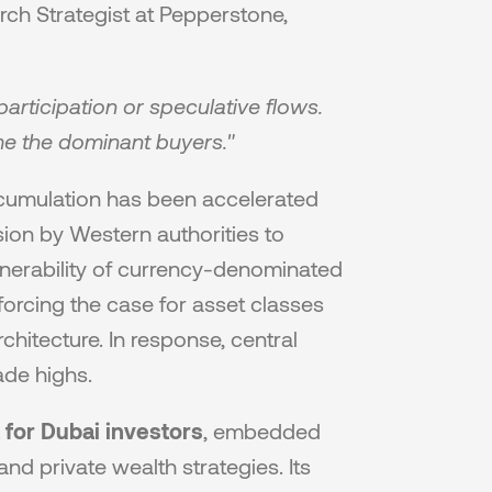
arch Strategist at Pepperstone, 
articipation or speculative flows. 
me the dominant buyers."
ccumulation has been accelerated 
ion by Western authorities to 
nerability of currency-denominated 
nforcing the case for asset classes 
chitecture. In response, central 
ade highs.
 for Dubai investors
, embedded 
nd private wealth strategies. Its 