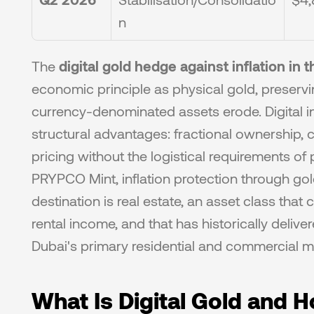
n
The 
digital gold hedge against inflation in 
economic principle as physical gold, preser
currency-denominated assets erode. Digital in
structural advantages: fractional ownership, co
pricing without the logistical requirements of 
PRYPCO Mint, inflation protection through gold 
destination is real estate, an asset class that
rental income, and that has historically delive
Dubai's primary residential and commercial m
What Is Digital Gold and 