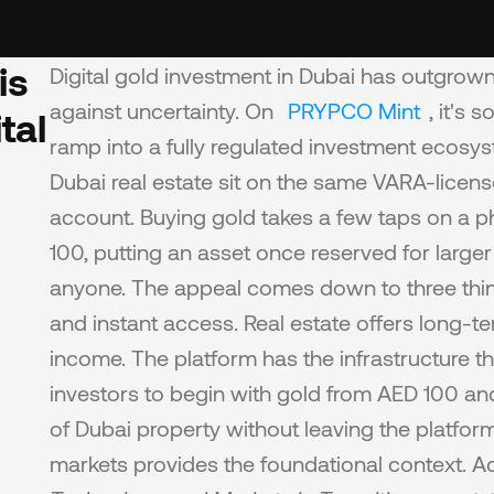
s 
Digital gold investment in Dubai has outgrown 
against uncertainty. On 
PRYPCO Mint
, it's
al 
ramp into a fully regulated investment ecosy
Dubai real estate sit on the same VARA-licens
account. Buying gold takes a few taps on a pho
100, putting an asset once reserved for larger
anyone. The appeal comes down to three things: 
and instant access. Real estate offers long-te
income. The platform has the infrastructure th
investors to begin with gold from AED 100 and
of Dubai property without leaving the platform
markets provides the foundational context. A