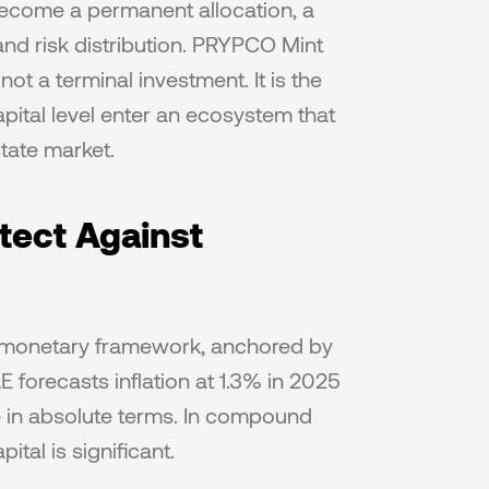
 become a permanent allocation, a 
nd risk distribution. PRYPCO Mint 
ot a terminal investment. It is the 
ital level enter an ecosystem that 
state market.
ect Against 
e monetary framework, anchored by 
forecasts inflation at 1.3% in 2025 
 in absolute terms. In compound 
tal is significant.