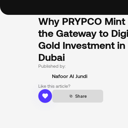
Why PRYPCO Mint i
the Gateway to Digit
Gold Investment in 
Dubai
Published by:
Nafoor Al Jundi
Like this article?
Share
Share