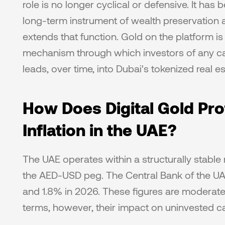
role is no longer cyclical or defensive. It has
long-term instrument of wealth preservation a
extends that function. Gold on the platform is n
mechanism through which investors of any cap
leads, over time, into Dubai's tokenized real e
How Does Digital Gold Prot
Inflation in the UAE?
The UAE operates within a structurally stabl
the AED-USD peg. The Central Bank of the UAE 
and 1.8% in 2026. These figures are moderate
terms, however, their impact on uninvested capi