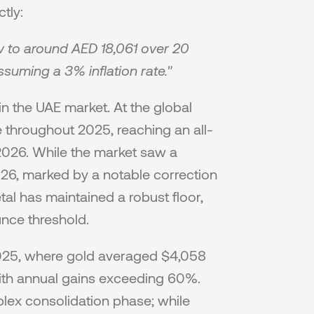
tly:
 to around AED 18,061 over 20 
suming a 3% inflation rate."
n the UAE market. At the global 
e throughout 2025, reaching an all-
2026. While the market saw a 
2026, marked by a notable correction 
al has maintained a robust floor, 
nce threshold.
025, where gold averaged $4,058 
ith annual gains exceeding 60%. 
lex consolidation phase; while 