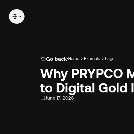
Select Language
Go back
Home
Example
Page
Why PRYPCO Mi
to Digital Gold
June 17, 2026