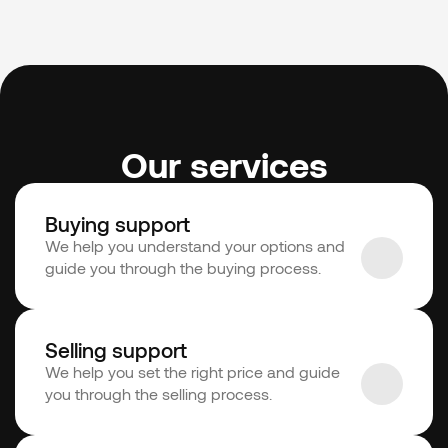
Our services
Buying support
We help you understand your options and 
guide you through the buying process.
Selling support
We help you set the right price and guide 
you through the selling process.