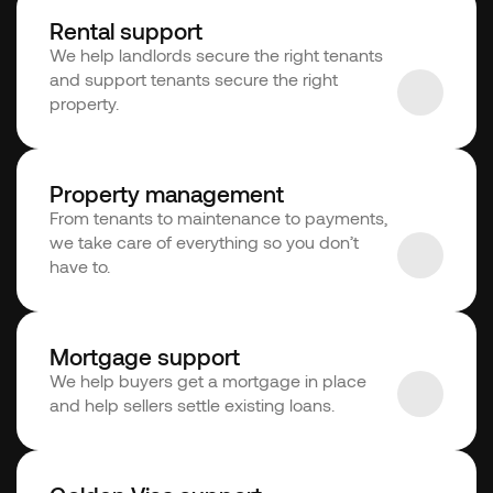
Rental support
We help landlords secure the right tenants 
and support tenants secure the right 
property.
Property management
From tenants to maintenance to payments, 
we take care of everything so you don’t 
have to. 
Mortgage support
We help buyers get a mortgage in place 
and help sellers settle existing loans.