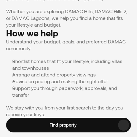
Whether you are exploring DAMAC Hills, DAMAC Hills 2, 
or DAMAC Lagoons, we help you find a home that fits 
your lifestyle and budget.
How we help
Understand your budget, goals, and preferred DAMAC 
community
Shortlist homes that fit your lifestyle, including villas 
and townhouses
Arrange and attend property viewings 
Advise on pricing and making the right offer
Support you through paperwork, approvals, and 
transfer
We stay with you from your first search to the day you 
receive your keys.
Find property