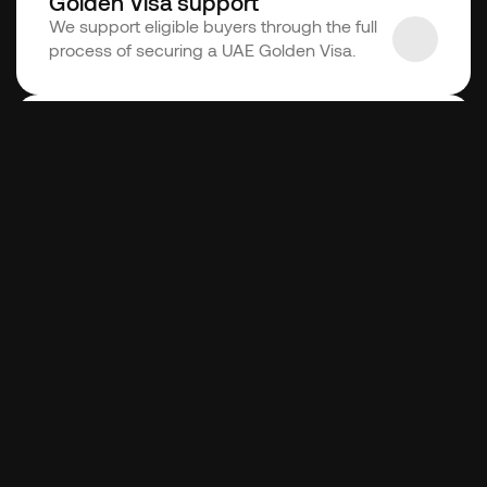
Golden Visa support
We support eligible buyers through the full 
process of securing a UAE Golden Visa.
Conveyancing support
We support buyers and sellers throughout 
the process, from agreement to transfer.
Interested?
Let's talk! We will be more than happy to 
help you with whichever service you are 
looking for!
Get started