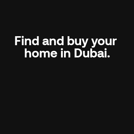
Find and buy your 
home in Dubai.