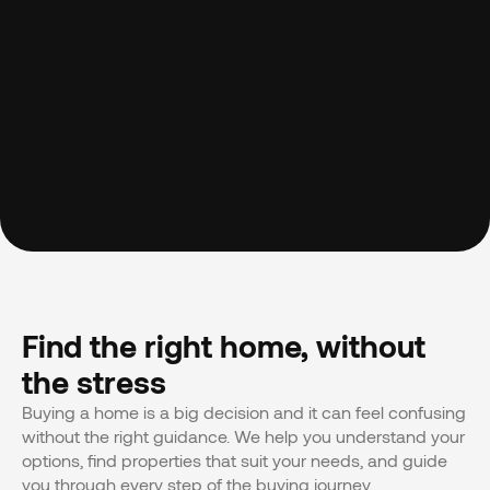
Find the right home, without 
the stress
Buying a home is a big decision and it can feel confusing 
without the right guidance. We help you understand your 
options, find properties that suit your needs, and guide 
you through every step of the buying journey.