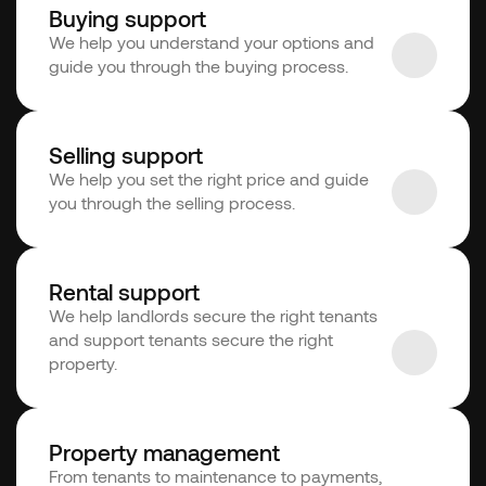
Buying support
We help you understand your options and 
guide you through the buying process.
Selling support
We help you set the right price and guide 
you through the selling process.
Rental support
We help landlords secure the right tenants 
and support tenants secure the right 
property.
Property management
From tenants to maintenance to payments, 