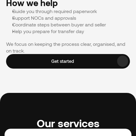
How we help
Guide you through required paperwork
Support NOCs and approvals
Coordinate steps between buyer and seller
Help you prepare for transfer day
We focus on keeping the process clear, organised, and 
on track.
Get started
Our services