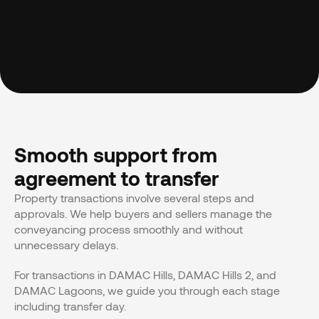
Smooth support from 
agreement to transfer
Property transactions involve several steps and 
approvals. We help buyers and sellers manage the 
conveyancing process smoothly and without 
unnecessary delays.
For transactions in DAMAC Hills, DAMAC Hills 2, and 
DAMAC Lagoons, we guide you through each stage 
including transfer day.