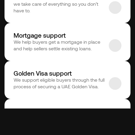
we take care of everything so you don’t 
have to. 
Mortgage support
We help buyers get a mortgage in place 
and help sellers settle existing loans.
Golden Visa support
We support eligible buyers through the full 
process of securing a UAE Golden Visa.
Conveyancing support
We support buyers and sellers throughout 
the process, from agreement to transfer.