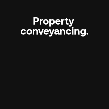
Property 
conveyancing.